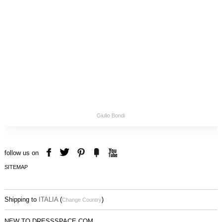
Giulio Bondi
follow us on
SITEMAP
Shipping to
ITALIA
(
)
Change Country
NEW TO DRESSSPACE.COM