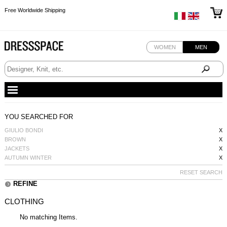
Free Worldwide Shipping
Free Worldwide Shipping
Free Worldwide Shipping
WOMEN
MEN
YOU SEARCHED FOR
GIULIO BONDI
X
BROWN
X
JACKETS
X
AUTUMN WINTER
X
RESET SEARCH
REFINE
CLOTHING
No matching Items.