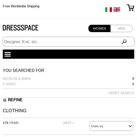
Free Worldwide Shipping
Free Worldwide Shipping
Free Worldwide Shipping
Free Worldwide Shipping
WOMEN
MEN
YOU SEARCHED FOR
NICOLAS & MARK
X
T-SHIRT
X
RESET SEARCH
REFINE
CLOTHING
175
ITEMS
NEXT >