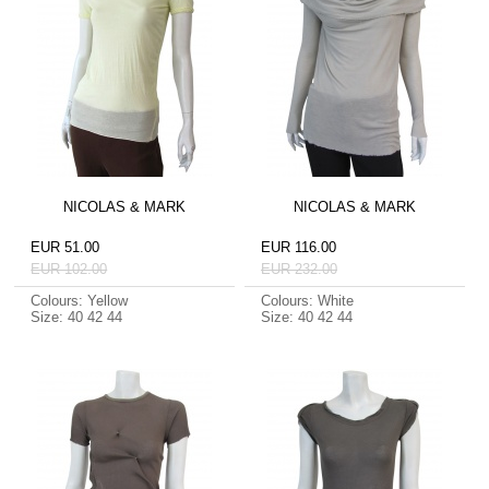
NICOLAS & MARK
NICOLAS & MARK
EUR 51.00
EUR 116.00
EUR 102.00
EUR 232.00
Colours: Yellow
Colours: White
Size: 40 42 44
Size: 40 42 44