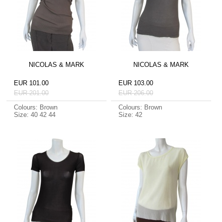
NICOLAS & MARK
NICOLAS & MARK
EUR 101.00
EUR 103.00
EUR 201.00
EUR 206.00
Colours: Brown
Colours: Brown
Size: 40 42 44
Size: 42