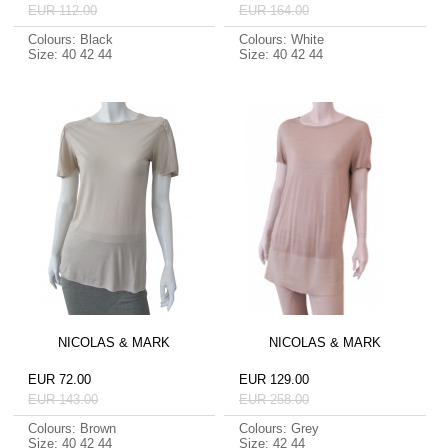
EUR 112.00
EUR 164.00
Colours: Black
Colours: White
Size: 40 42 44
Size: 40 42 44
NICOLAS & MARK
NICOLAS & MARK
EUR 72.00
EUR 129.00
EUR 143.00
EUR 258.00
Colours: Brown
Colours: Grey
Size: 40 42 44
Size: 42 44