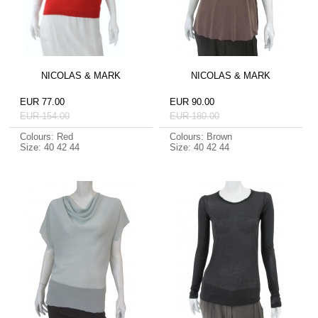
NICOLAS & MARK
NICOLAS & MARK
EUR 77.00
EUR 90.00
EUR 154.00
EUR 180.00
Colours: Red
Colours: Brown
Size: 40 42 44
Size: 40 42 44