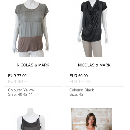
NICOLAS & MARK
NICOLAS & MARK
EUR 77.00
EUR 60.00
EUR 154.00
EUR 120.00
Colours: Yellow
Colours: Black
Size: 40 42 44
Size: 42