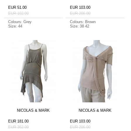
EUR 51.00
EUR 103.00
EUR 102.00
EUR 206.00
Colours: Grey
Colours: Brown
Size: 44
Size: 38 42
NICOLAS & MARK
NICOLAS & MARK
EUR 181.00
EUR 103.00
EUR 362.00
EUR 206.00