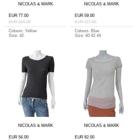
NICOLAS & MARK
NICOLAS & MARK
EUR 77.00
EUR 59.00
EUR 154.00
EUR 117.00
Colours: Yellow
Colours: Blue
Size: 42
Size: 40 42 44
NICOLAS & MARK
NICOLAS & MARK
EUR 56.00
EUR 82.00