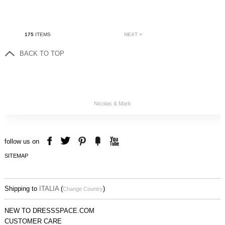
175
ITEMS
NEXT >
BACK TO TOP
Nicolas & Mark
follow us on
SITEMAP
Shipping to
ITALIA
(
)
Change Country
NEW TO DRESSSPACE.COM
CUSTOMER CARE