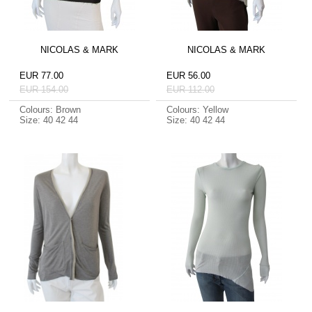
NICOLAS & MARK
NICOLAS & MARK
EUR 77.00
EUR 56.00
EUR 154.00
EUR 112.00
Colours: Brown
Colours: Yellow
Size: 40 42 44
Size: 40 42 44