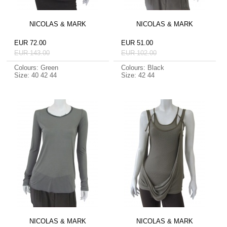
NICOLAS & MARK
NICOLAS & MARK
EUR 72.00
EUR 51.00
EUR 143.00
EUR 102.00
Colours: Green
Colours: Black
Size: 40 42 44
Size: 42 44
NICOLAS & MARK
NICOLAS & MARK