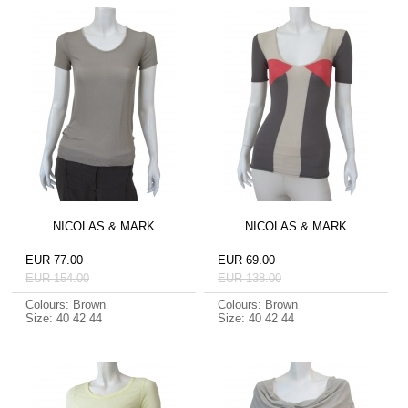
NICOLAS & MARK
NICOLAS & MARK
EUR 77.00
EUR 69.00
EUR 154.00
EUR 138.00
Colours: Brown
Colours: Brown
Size: 40 42 44
Size: 40 42 44