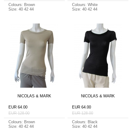
Colours: Brown
Colours: White
Size: 40 42 44
Size: 40 42 44
NICOLAS & MARK
NICOLAS & MARK
EUR 64.00
EUR 64.00
EUR 128.00
EUR 128.00
Colours: Brown
Colours: Black
Size: 40 42 44
Size: 40 42 44