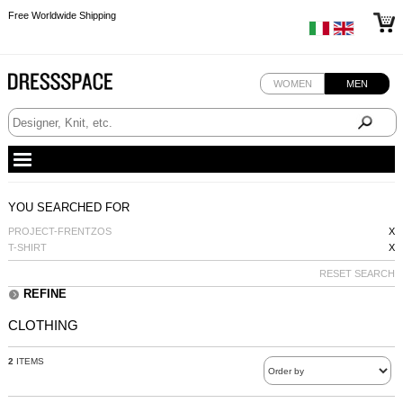
Free Worldwide Shipping
Free Worldwide Shipping
WOMEN
MEN
YOU SEARCHED FOR
PROJECT-FRENTZOS
X
T-SHIRT
X
RESET SEARCH
REFINE
CLOTHING
2
ITEMS