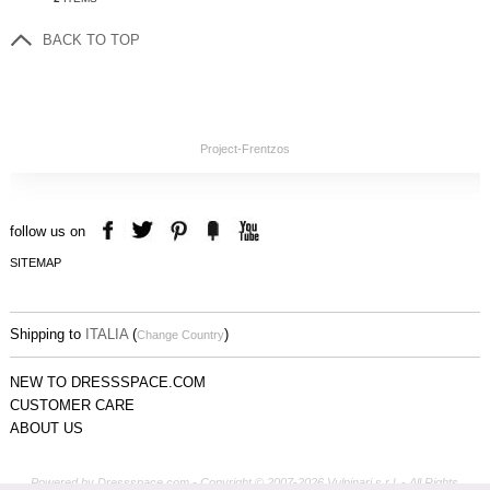
BACK TO TOP
Project-Frentzos
follow us on
SITEMAP
Shipping to
ITALIA
(
)
Change Country
NEW TO DRESSSPACE.COM
CUSTOMER CARE
ABOUT US
Powered by Dressspace.com - Copyright © 2007-2026 Vulpinari s.r.l. - All Rights