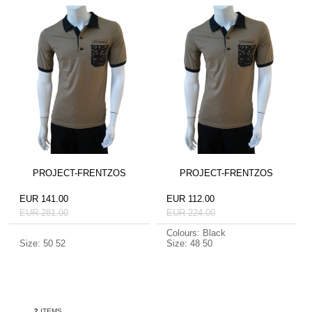
PROJECT-FRENTZOS
PROJECT-FRENTZOS
EUR 141.00
EUR 112.00
EUR 281.00
EUR 224.00
Colours: Black
Size: 50 52
Size: 48 50
2
ITEMS