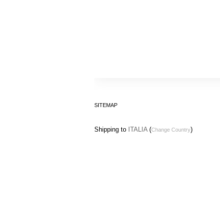
SITEMAP
Shipping to
ITALIA
(
)
Change Country