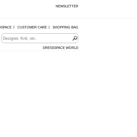
NEWSLETTER
DSPACE
CUSTOMER CARE
SHOPPING BAG
DRESSSPACE WORLD