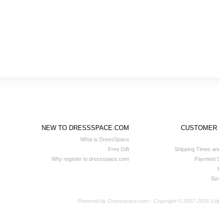
NEW TO DRESSSPACE.COM
CUSTOMER
What is DressSpace
Free Gift
Shipping Times an
Why register to dressspace.com
Payment S
Siz
Powered by Dressspace.com - Copyright © 2007-2026 Vulpina