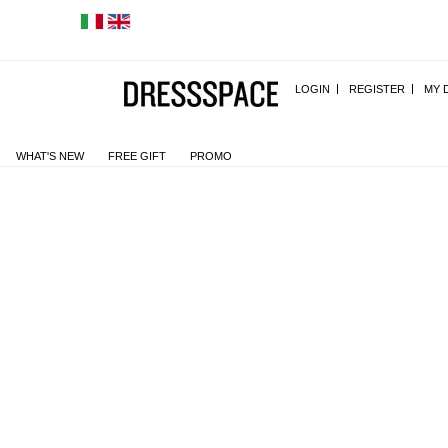
LOGIN
REGISTER
MY 
WHAT'S NEW
FREE GIFT
PROMO