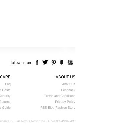
follow us on
 CARE
ABOUT US
Faq
About Us
d Costs
Feedback
ecurity
Terms and Conditions
Returns
Privacy Policy
e Guide
RSS
Blog
Fashion Story
ri s.r.l. - All Rights Reserved - P.Iva 00749610408