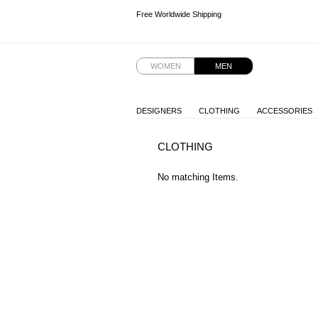
Free Worldwide Shipping
Free Worldwide Shipping
Free Worldwide Shipping
WOMEN
MEN
DESIGNERS
CLOTHING
ACCESSORIES
CLOTHING
No matching Items.